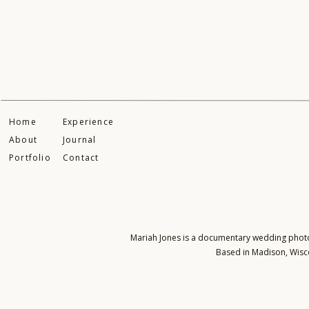
Home
Experience
About
Journal
Portfolio
Contact
Mariah Jones is a documentary wedding photogr
Based in Madison, Wisco