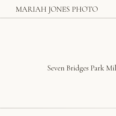
MARIAH JONES PHOTO
Seven Bridges Park Mi