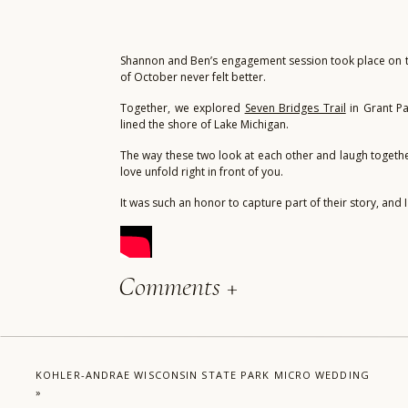
Shannon and Ben’s engagement session took place on the
of October never felt better.
Together, we explored
Seven Bridges Trail
in Grant Pa
lined the shore of Lake Michigan.
The way these two look at each other and laugh together 
love unfold right in front of you.
It was such an honor to capture part of their story, and
Comments +
KOHLER-ANDRAE WISCONSIN STATE PARK MICRO WEDDING
»