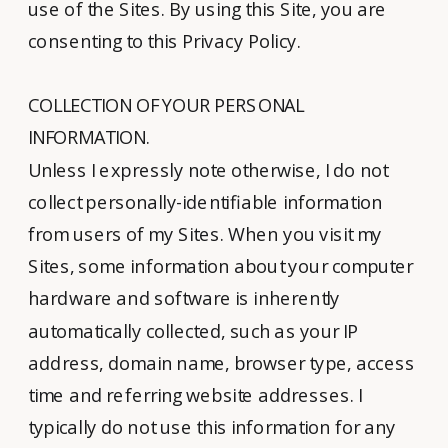
use of the Sites. By using this Site, you are
consenting to this Privacy Policy.
COLLECTION OF YOUR PERSONAL
INFORMATION.
Unless I expressly note otherwise, I do not
collect personally-identifiable information
from users of my Sites. When you visit my
Sites, some information about your computer
hardware and software is inherently
automatically collected, such as your IP
address, domain name, browser type, access
time and referring website addresses. I
typically do not use this information for any