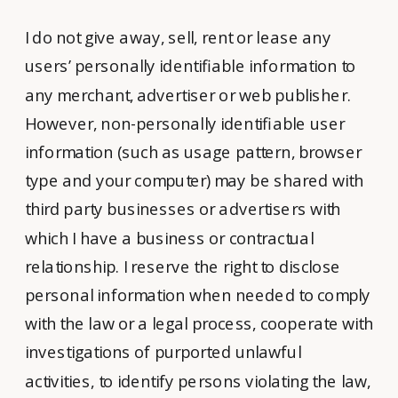
I do not give away, sell, rent or lease any
users’ personally identifiable information to
any merchant, advertiser or web publisher.
However, non-personally identifiable user
information (such as usage pattern, browser
type and your computer) may be shared with
third party businesses or advertisers with
which I have a business or contractual
relationship. I reserve the right to disclose
personal information when needed to comply
with the law or a legal process, cooperate with
investigations of purported unlawful
activities, to identify persons violating the law,