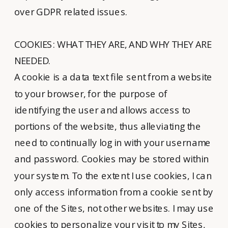
over GDPR related issues.
COOKIES: WHAT THEY ARE, AND WHY THEY ARE
NEEDED.
A cookie is a data text file sent from a website
to your browser, for the purpose of
identifying the user and allows access to
portions of the website, thus alleviating the
need to continually log in with your username
and password. Cookies may be stored within
your system. To the extent I use cookies, I can
only access information from a cookie sent by
one of the Sites, not other websites. I may use
cookies to personalize your visit to my Sites,