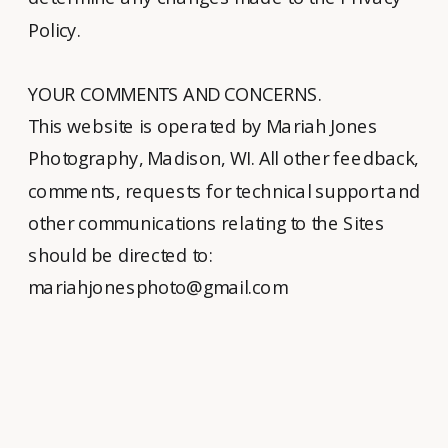
Policy.
YOUR COMMENTS AND CONCERNS.
This website is operated by Mariah Jones
Photography, Madison, WI. All other feedback,
comments, requests for technical support and
other communications relating to the Sites
should be directed to:
mariahjonesphoto@gmail.com