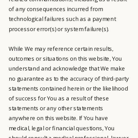
of any consequences incurred from
technological failures such as a payment
processor error(s) or system failure(s).
While We may reference certain results,
outcomes or situations on this website, You
understand and acknowledge that We make
no guarantee as to the accuracy of third-party
statements contained herein or the likelihood
of success for You as a result of these
statements or any other statements
anywhere on this website. If You have
medical, legal or financial questions, You
should consult a medical professional, lawyer