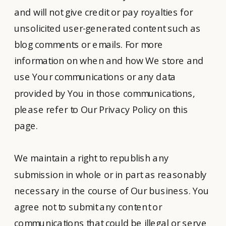
and will not give credit or pay royalties for
unsolicited user-generated content such as
blog comments or emails. For more
information on when and how We store and
use Your communications or any data
provided by You in those communications,
please refer to Our Privacy Policy on this
page.
We maintain a right to republish any
submission in whole or in part as reasonably
necessary in the course of Our business. You
agree not to submit any content or
communications that could be illegal or serve