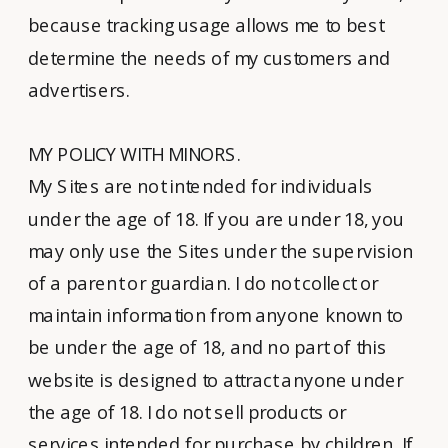
because tracking usage allows me to best
determine the needs of my customers and
advertisers.
MY POLICY WITH MINORS.
My Sites are not intended for individuals
under the age of 18. If you are under 18, you
may only use the Sites under the supervision
of a parent or guardian. I do not collect or
maintain information from anyone known to
be under the age of 18, and no part of this
website is designed to attract anyone under
the age of 18. I do not sell products or
services intended for purchase by children. If