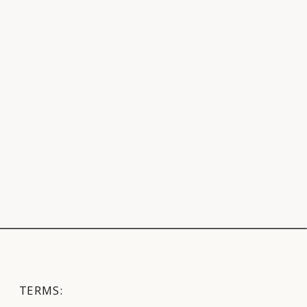
TERMS: