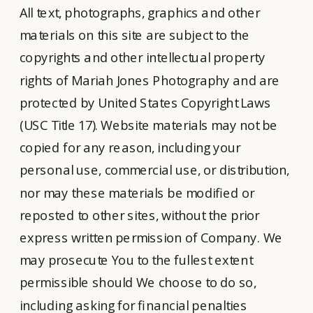
All text, photographs, graphics and other
materials on this site are subject to the
copyrights and other intellectual property
rights of Mariah Jones Photography and are
protected by United States Copyright Laws
(USC Title 17). Website materials may not be
copied for any reason, including your
personal use, commercial use, or distribution,
nor may these materials be modified or
reposted to other sites, without the prior
express written permission of Company. We
may prosecute You to the fullest extent
permissible should We choose to do so,
including asking for financial penalties