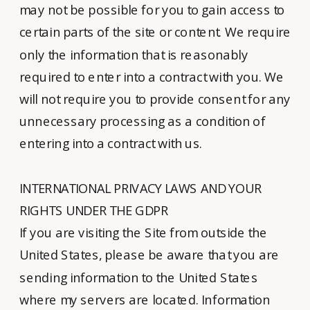
may not be possible for you to gain access to
certain parts of the site or content. We require
only the information that is reasonably
required to enter into a contract with you. We
will not require you to provide consent for any
unnecessary processing as a condition of
entering into a contract with us.
INTERNATIONAL PRIVACY LAWS AND YOUR
RIGHTS UNDER THE GDPR
If you are visiting the Site from outside the
United States, please be aware that you are
sending information to the United States
where my servers are located. Information