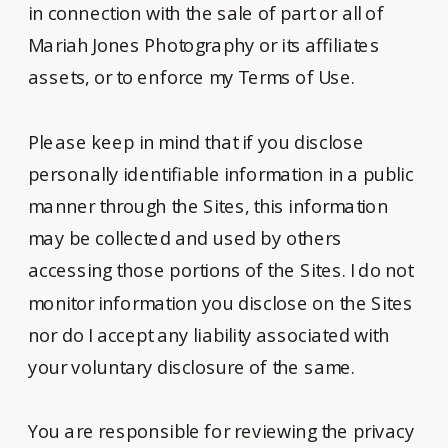
in connection with the sale of part or all of
Mariah Jones Photography or its affiliates
assets, or to enforce my Terms of Use.
Please keep in mind that if you disclose
personally identifiable information in a public
manner through the Sites, this information
may be collected and used by others
accessing those portions of the Sites. I do not
monitor information you disclose on the Sites
nor do I accept any liability associated with
your voluntary disclosure of the same.
You are responsible for reviewing the privacy