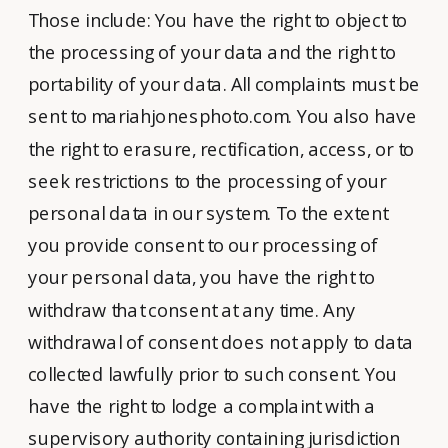
Those include: You have the right to object to
the processing of your data and the right to
portability of your data. All complaints must be
sent to mariahjonesphoto.com. You also have
the right to erasure, rectification, access, or to
seek restrictions to the processing of your
personal data in our system. To the extent
you provide consent to our processing of
your personal data, you have the right to
withdraw that consent at any time. Any
withdrawal of consent does not apply to data
collected lawfully prior to such consent. You
have the right to lodge a complaint with a
supervisory authority containing jurisdiction