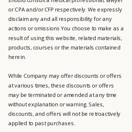
or CPA and/or CFP respectively. We expressly
disclaim any and all responsibility for any
actions or omissions You choose to make as a
result of using this website, related materials,
products, courses or the materials contained
herein.
While Company may offer discounts or offers
at various times, these discounts or offers
may be terminated or amended at any time
without explanation or warning. Sales,
discounts, and offers will not be retroactively
applied to past purchases.