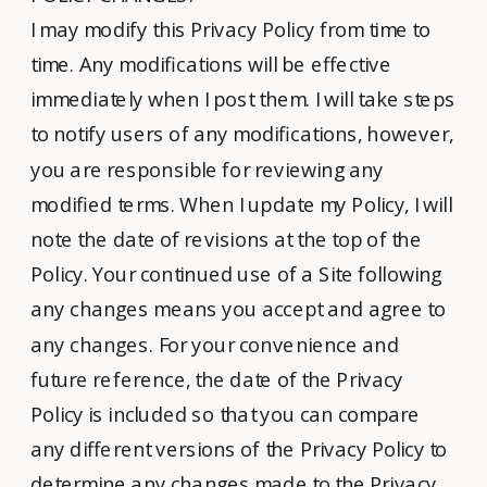
I may modify this Privacy Policy from time to
time. Any modifications will be effective
immediately when I post them. I will take steps
to notify users of any modifications, however,
you are responsible for reviewing any
modified terms. When I update my Policy, I will
note the date of revisions at the top of the
Policy. Your continued use of a Site following
any changes means you accept and agree to
any changes. For your convenience and
future reference, the date of the Privacy
Policy is included so that you can compare
any different versions of the Privacy Policy to
determine any changes made to the Privacy