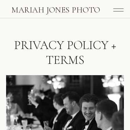
MARIAH JONES PHOTO
PRIVACY POLICY +
TERMS