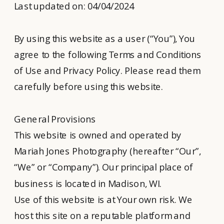
Last updated on: 04/04/2024
By using this website as a user (“You”), You
agree to the following Terms and Conditions
of Use and Privacy Policy. Please read them
carefully before using this website.
General Provisions
This website is owned and operated by
Mariah Jones Photography (hereafter “Our”,
“We” or “Company”). Our principal place of
business is located in Madison, WI.
Use of this website is at Your own risk. We
host this site on a reputable platform and