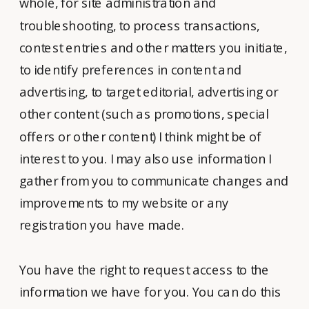
whole, for site administration and
troubleshooting, to process transactions,
contest entries and other matters you initiate,
to identify preferences in content and
advertising, to target editorial, advertising or
other content (such as promotions, special
offers or other content) I think might be of
interest to you. I may also use information I
gather from you to communicate changes and
improvements to my website or any
registration you have made.
You have the right to request access to the
information we have for you. You can do this