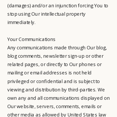
(damages) and/or an injunction forcing You to
stop using Our intellectual property
immediately.
Your Communications
Any communications made through Our blog,
blog comments, newsletter sign-up or other
related pages, or directly to Our phones or
mailing or email addresses is not held
privileged or confidential and is subject to
viewing and distribution by third-parties. We
own any and all communications displayed on
Our website, servers, comments, emails or
other media as allowed by United States law