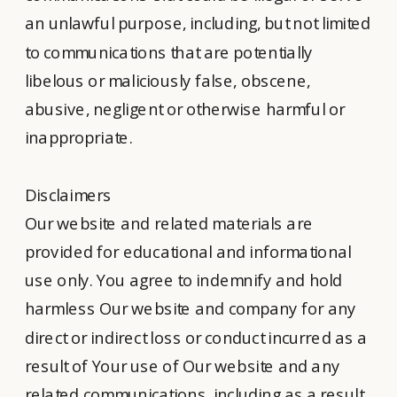
an unlawful purpose, including, but not limited
to communications that are potentially
libelous or maliciously false, obscene,
abusive, negligent or otherwise harmful or
inappropriate.
Disclaimers
Our website and related materials are
provided for educational and informational
use only. You agree to indemnify and hold
harmless Our website and company for any
direct or indirect loss or conduct incurred as a
result of Your use of Our website and any
related communications, including as a result