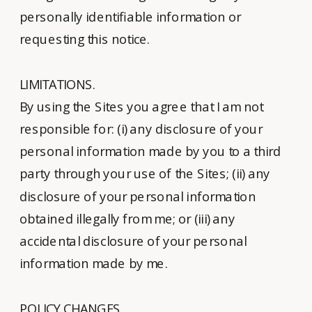
personally identifiable information or
requesting this notice.
LIMITATIONS.
By using the Sites you agree that I am not
responsible for: (i) any disclosure of your
personal information made by you to a third
party through your use of the Sites; (ii) any
disclosure of your personal information
obtained illegally from me; or (iii) any
accidental disclosure of your personal
information made by me.
POLICY CHANGES.