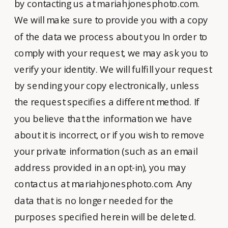
by contacting us at mariahjonesphoto.com.
We will make sure to provide you with a copy
of the data we process about you In order to
comply with your request, we may ask you to
verify your identity. We will fulfill your request
by sending your copy electronically, unless
the request specifies a different method. If
you believe that the information we have
about it is incorrect, or if you wish to remove
your private information (such as an email
address provided in an opt-in), you may
contact us at mariahjonesphoto.com. Any
data that is no longer needed for the
purposes specified herein will be deleted.