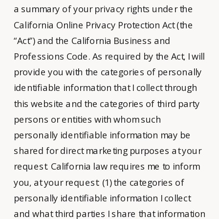
a summary of your privacy rights under the
California Online Privacy Protection Act (the
“Act”) and the California Business and
Professions Code. As required by the Act, I will
provide you with the categories of personally
identifiable information that I collect through
this website and the categories of third party
persons or entities with whom such
personally identifiable information may be
shared for direct marketing purposes at your
request. California law requires me to inform
you, at your request: (1) the categories of
personally identifiable information I collect
and what third parties I share that information