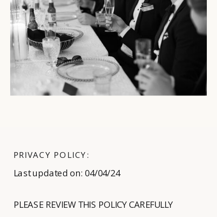
PRIVACY POLICY:
Last updated on: 04/04/24
PLEASE REVIEW THIS POLICY CAREFULLY