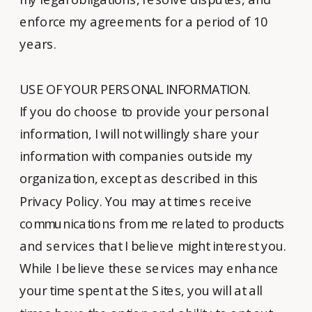
enforce my agreements for a period of 10
years.
USE OF YOUR PERSONAL INFORMATION.
If you do choose to provide your personal
information, I will not willingly share your
information with companies outside my
organization, except as described in this
Privacy Policy. You may at times receive
communications from me related to products
and services that I believe might interest you.
While I believe these services may enhance
your time spent at the Sites, you will at all