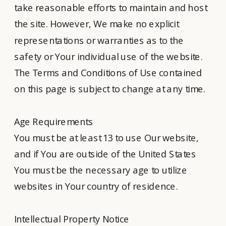
take reasonable efforts to maintain and host
the site. However, We make no explicit
representations or warranties as to the
safety or Your individual use of the website.
The Terms and Conditions of Use contained
on this page is subject to change at any time.
Age Requirements
You must be at least 13 to use Our website,
and if You are outside of the United States
You must be the necessary age to utilize
websites in Your country of residence.
Intellectual Property Notice