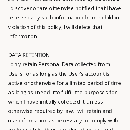
I discover or are otherwise notified that I have
received any such information from a child in
violation of this policy, I will delete that
information.
DATA RETENTION
I only retain Personal Data collected from
Users for as long as the User’s account is
active or otherwise for a limited period of time
as long as I need it to fulfill the purposes for
which I have initially collected it, unless
otherwise required by law. I will retain and
use information as necessary to comply with
my legal obligations, resolve disputes, and