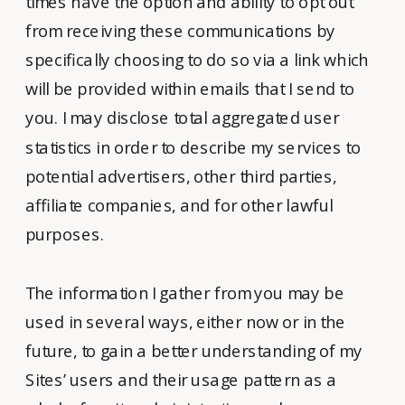
times have the option and ability to opt out
from receiving these communications by
specifically choosing to do so via a link which
will be provided within emails that I send to
you. I may disclose total aggregated user
statistics in order to describe my services to
potential advertisers, other third parties,
affiliate companies, and for other lawful
purposes.
The information I gather from you may be
used in several ways, either now or in the
future, to gain a better understanding of my
Sites’ users and their usage pattern as a