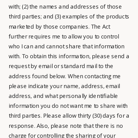
with; (2) the names and addresses of those
third parties; and (3) examples of the products
marketed by those companies. The Act
further requires me to allow you to control
who I can and cannot share that information
with. To obtain this information, please send a
request by email or standard mail to the
address found below. When contacting me
please indicate your name, address, email
address, and what personally identifiable
information you do not want me to share with
third parties. Please allow thirty (30) days for a
response. Also, please note that there is no
charge for controlling the sharing of your