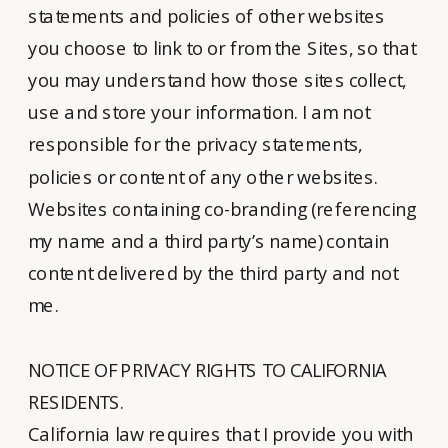
statements and policies of other websites
you choose to link to or from the Sites, so that
you may understand how those sites collect,
use and store your information. I am not
responsible for the privacy statements,
policies or content of any other websites.
Websites containing co-branding (referencing
my name and a third party’s name) contain
content delivered by the third party and not
me.
NOTICE OF PRIVACY RIGHTS TO CALIFORNIA
RESIDENTS.
California law requires that I provide you with