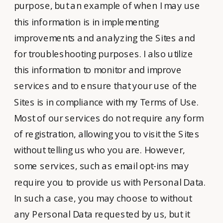
purpose, but an example of when I may use
this information is in implementing
improvements and analyzing the Sites and
for troubleshooting purposes. I also utilize
this information to monitor and improve
services and to ensure that your use of the
Sites is in compliance with my Terms of Use.
Most of our services do not require any form
of registration, allowing you to visit the Sites
without telling us who you are. However,
some services, such as email opt-ins may
require you to provide us with Personal Data.
In such a case, you may choose to without
any Personal Data requested by us, but it