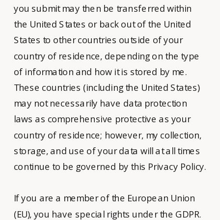
you submit may then be transferred within
the United States or back out of the United
States to other countries outside of your
country of residence, depending on the type
of information and how it is stored by me.
These countries (including the United States)
may not necessarily have data protection
laws as comprehensive protective as your
country of residence; however, my collection,
storage, and use of your data will at all times
continue to be governed by this Privacy Policy.
If you are a member of the European Union
(EU), you have special rights under the GDPR.