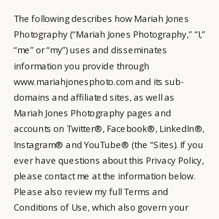
The following describes how Mariah Jones
Photography (“Mariah Jones Photography,” “I,”
“me” or “my”) uses and disseminates
information you provide through
www.mariahjonesphoto.com and its sub-
domains and affiliated sites, as well as
Mariah Jones Photography pages and
accounts on Twitter®, Facebook®, LinkedIn®,
Instagram® and YouTube® (the “Sites). If you
ever have questions about this Privacy Policy,
please contact me at the information below.
Please also review my full Terms and
Conditions of Use, which also govern your