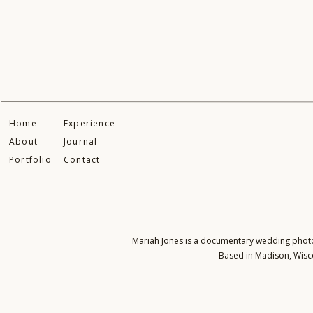
Home
Experience
About
Journal
Portfolio
Contact
Mariah Jones is a documentary wedding photogr
Based in Madison, Wisco