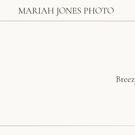
MARIAH JONES PHOTO
Breez