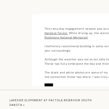
Comments +
LAKESIDE ELOPEMENT AT PACTOLA RESERVOIR SOUTH
DAKOTA
»